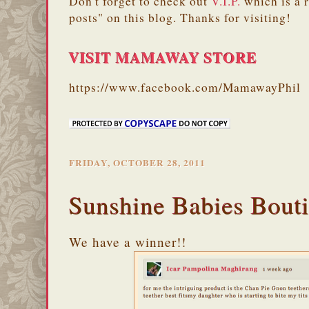
Don't forget to check out
V.I.P.
which is a 
posts" on this blog. Thanks for visiting!
VISIT MAMAWAY STORE
https://www.facebook.com/MamawayPhil
FRIDAY, OCTOBER 28, 2011
Sunshine Babies Bout
We have a winner!!