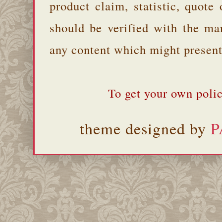
product claim, statistic, quote
should be verified with the ma
any content which might present 
To get your own polic
theme designed by
P