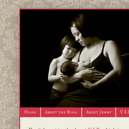
Home
About the Blog
About Jenny
V.I.