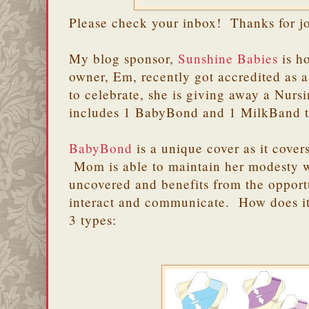
Please check your inbox! Thanks for j
My blog sponsor,
Sunshine Babies
is h
owner, Em, recently got accredited as
to celebrate, she is giving away a Nurs
includes 1 BabyBond and 1 MilkBand 
BabyBond
is a unique cover as it cove
Mom is able to maintain her modesty 
uncovered and benefits from the opport
interact and communicate. How does 
3 types: