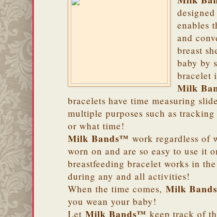
Milk Ba
designed 
enables t
and conv
breast sh
baby by s
bracelet 
Milk Ba
bracelets have time measuring slide
multiple purposes such as tracking
or what time!
Milk Bands™
work regardless of w
worn on and are so easy to use it 
breastfeeding bracelet works in th
during any and all activities!
Milk Band
When the time comes,
you wean your baby!
Milk Bands™
Let
keep track of th