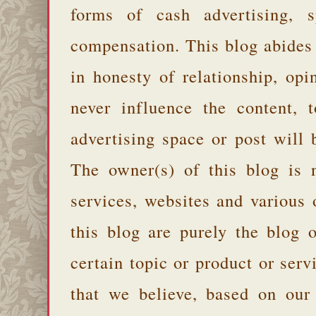
forms of cash advertising, s
compensation. This blog abides
in honesty of relationship, opi
never influence the content,
advertising space or post will 
The owner(s) of this blog is 
services, websites and various
this blog are purely the blog 
certain topic or product or serv
that we believe, based on our