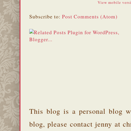
View mobile vers
Subscribe to:
Post Comments (Atom)
This blog is a personal blog w
blog, please contact jenny at 