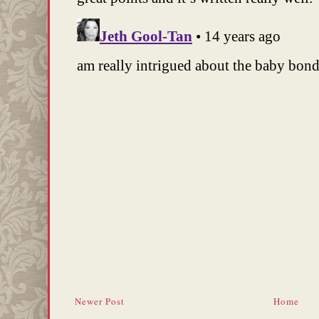
Newer Post
Home