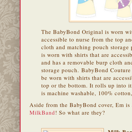
The BabyBond Original is worn with
accessible to nurse from the top an
cloth and matching pouch storag
is worn with shirts that are accessi
and has a removable burp cloth a
storage pouch. BabyBond Couture i
be worn with shirts that are access
top or the bottom. It rolls up into 
is machine washable, 100% cotton
Aside from the BabyBond cover, Em is 
MilkBand
! So what are they?