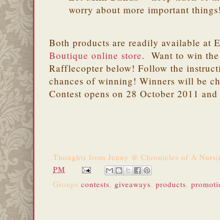
worry about more important things
Both products are readily available at 
Boutique online store
. Want to win the
Rafflecopter below! Follow the instruct
chances of winning! Winners will be c
Contest opens on 28 October 2011 and
Thoughts from
Jenny @ Chronicles of A Nurs
PM
Groups
contests
,
giveaways
,
products
,
promoti