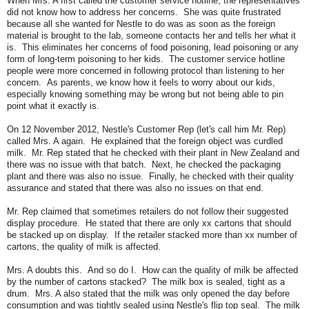
When Mrs. A first called the customer service hotline, the representatives
did not know how to address her concerns. She was quite frustrated
because all she wanted for Nestle to do was as soon as the foreign
material is brought to the lab, someone contacts her and tells her what it
is. This eliminates her concerns of food poisoning, lead poisoning or any
form of long-term poisoning to her kids. The customer service hotline
people were more concerned in following protocol than listening to her
concern. As parents, we know how it feels to worry about our kids,
especially knowing something may be wrong but not being able to pin
point what it exactly is.
On 12 November 2012, Nestle's Customer Rep (let's call him Mr. Rep)
called Mrs. A again. He explained that the foreign object was curdled
milk. Mr. Rep stated that he checked with their plant in New Zealand and
there was no issue with that batch. Next, he checked the packaging
plant and there was also no issue. Finally, he checked with their quality
assurance and stated that there was also no issues on that end.
Mr. Rep claimed that sometimes retailers do not follow their suggested
display procedure. He stated that there are only xx cartons that should
be stacked up on display. If the retailer stacked more than xx number of
cartons, the quality of milk is affected.
Mrs. A doubts this. And so do I. How can the quality of milk be affected
by the number of cartons stacked? The milk box is sealed, tight as a
drum. Mrs. A also stated that the milk was only opened the day before
consumption and was tightly sealed using Nestle's flip top seal. The milk