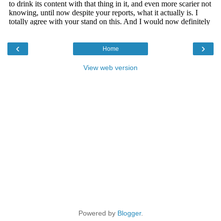
‹
›
Home
View web version
Powered by
Blogger
.