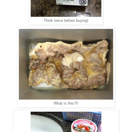
Think twice before buying!
What is this?!!