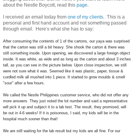
about the Nestle Boycott, read this
page
.
I received an email today from
one of my clients
. This is a
personal and first hand account and not something passed
through email. Here's what she has to say:
After consuming the contents of 1 of the cartons, our yaya was surprised
that the carton was still a bit heavy. She shook the carton & there was
still something inside. Upon opening, we discovered a large foreign object
inside. It was white, as wide and as long as the carton and about 3 inches
tall, as you can see in the picture below. Upon close inspection, we still
were not sure what it was. Seemed like it was plastic, paper, tissue &
curdled milk all mushed into 1 piece. It started to grow moulds & smell
"sour" after a few hours.
We called the Nestle Philippines customer service, who did not offer any
more answers. They just noted the lot number and said a representative
will pick it up and subject it to a lab test. The result, they promised, will
be out in 4-6 weeks! If it is poisonous, I said, my kids will be in the
hospital much sooner than that!
We are still waiting for the lab result but my kids are all fine. For our