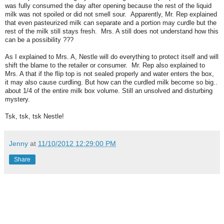
was fully consumed the day after opening because the rest of the liquid
milk was not spoiled or did not smell sour. Apparently, Mr. Rep explained
that even pasteurized milk can separate and a portion may curdle but the
rest of the milk still stays fresh. Mrs. A still does not understand how this
can be a possibility ???
As I explained to Mrs. A, Nestle will do everything to protect itself and will
shift the blame to the retailer or consumer. Mr. Rep also explained to
Mrs. A that if the flip top is not sealed properly and water enters the box,
it may also cause curdling. But how can the curdled milk become so big..
about 1/4 of the entire milk box volume. Still an unsolved and disturbing
mystery.
Tsk, tsk, tsk Nestle!
Jenny
at
11/10/2012 12:29:00 PM
Share