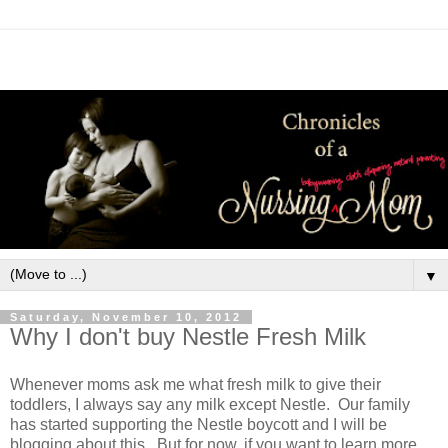
▼
Saturday, November 10, 2012
Why I don't buy Nestle Fresh Milk
Whenever moms ask me what fresh milk to give their
toddlers, I always say any milk except Nestle. Our family
has started supporting the Nestle boycott and I will be
blogging about this. But for now, if you want to learn more