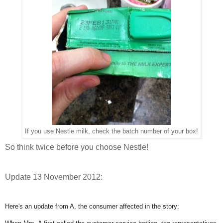
If you use Nestle milk, check the batch number of your box!
So think twice before you choose Nestle!
Update 13 November 2012:
Here's an update from A, the consumer affected in the story: