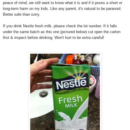
peace of mind, we still want to know what it is and if it poses a short or
long-term harm on my kids. Like any parent, it's natural to be paranoid.
Better safe than sorry.
If you drink Nestle fresh milk, please check the lot number. If it falls
under the same batch as this one (pictured below) cut open the carton
first & inspect before drinking. Won't hurt to be extra careful!