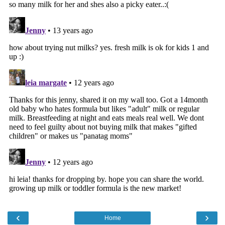
‹
›
Home