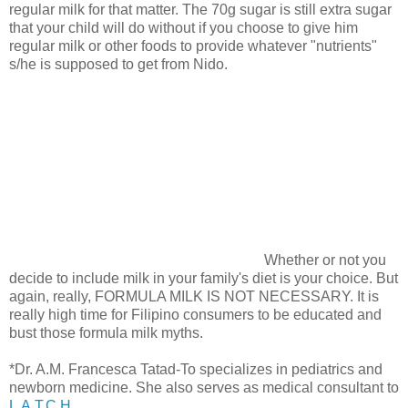
regular milk for that matter. The 70g sugar is still extra sugar
that your child will do without if you choose to give him
regular milk or other foods to provide whatever "nutrients"
s/he is supposed to get from Nido.
Whether or not you
decide to include milk in your family's diet is your choice. But
again, really, FORMULA MILK IS NOT NECESSARY. It is
really high time for Filipino consumers to be educated and
bust those formula milk myths.
*Dr. A.M. Francesca Tatad-To specializes in pediatrics and
newborn medicine. She also serves as medical consultant to
L.A.T.C.H.