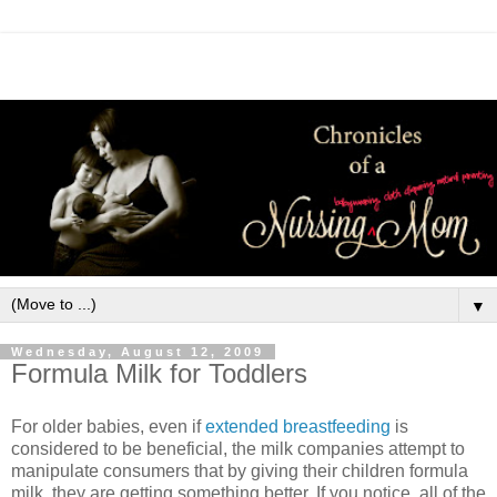
▼
Wednesday, August 12, 2009
Formula Milk for Toddlers
For older babies, even if
extended breastfeeding
is
considered to be beneficial, the milk companies attempt to
manipulate consumers that by giving their children formula
milk, they are getting something better. If you notice, all of the