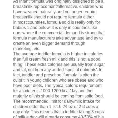
As infant formula was originally designed to be a
breastmilk replacement/alternative, children who
have weaned naturally and no longer require
breastmilk should not require formula either.
In most countries, formula sold is really only for
babies 1 and below. It is only in countries like
ours where the commercial demand is strong that
formula manufacturers take advantage and try to
create an even bigger demand through
marketing, etc.
The average toddler formula is higher in calories
than full cream fresh milk and this is not a good
thing. These extra calories are usually from sugar
and fat, not from any added 'special nutrients'. In
fact, toddler and preschool formula is often the
culprit in young children who are obese and who
have poor diets. The typical caloric requirement
for a toddler is 1000-1200 kcal/day and the
majority of this should be coming from solid food.
The recommended limit for dairy/milk intake for
children older than 1 is 16-24 oz or 2-3 cups a
day only. This means that a toddler taking 3 cups
of milk a day will already consume 40-50% of his