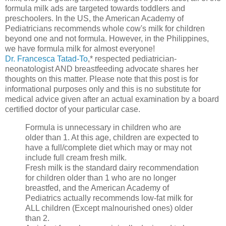
formula milk ads are targeted towards toddlers and
preschoolers. In the US, the American Academy of
Pediatricians recommends whole cow's milk for children
beyond one and not formula. However, in the Philippines,
we have formula milk for almost everyone!
Dr. Francesca Tatad-To
,* respected pediatrician-
neonatologist AND breastfeeding advocate shares her
thoughts on this matter. Please note that this post is for
informational purposes only and this is no substitute for
medical advice given after an actual examination by a board
certified doctor of your particular case.
Formula is unnecessary in children who are
older than 1. At this age, children are expected to
have a full/complete diet which may or may not
include full cream fresh milk.
Fresh milk is the standard dairy recommendation
for children older than 1 who are no longer
breastfed, and the American Academy of
Pediatrics actually recommends low-fat milk for
ALL children (Except malnourished ones) older
than 2.