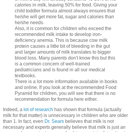
calories in milk, leaving 50% for food. Giving your
child toddler formula almost always ensures that
he/she will get more fat, sugar and calories than
he/she needs.
Also, it is common for children who exceed the
recommended milk intake to develop iron-
deficiency anemia. This is because cow milk
protein causes a little bit of bleeding in the gut
and larger amounts of milk translates to bigger
blood loss. Many parents don't know this but this
is a common concern of well-trained
pediatricians and is found in all our medical
textbooks.
There is a lot more information available in books
and online. If you look at the recommended Food
Pyramid for children, you will see that there is no
recommendation for formula here either.
Indeed, a
lot of research
has shown that formula (actually
milk for that matter) is unnecessary in children who are older
than 1.
In fact, even
Dr. Sears
believes that milk is not
necessary and experts generally believe that milk is just an