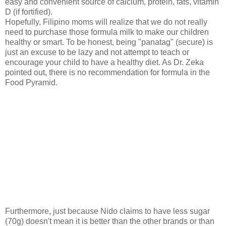
easy and convenient s
ource of calcium, protein, fats, vitamin
D (if fortified).
Hopefully, Filipino moms will realize that we do not really
need to purchase those formula milk to make our children
healthy or smart. To be honest, being "panatag" (secure) is
just an excuse to be lazy and not attempt to teach or
encourage your child to have a healthy diet. As Dr. Zeka
pointed out, there is no recommendation for formula in the
Food Pyramid.
Furthermore, just because Nido claims to have less sugar
(70g) doesn't mean it is better than the other brands or than