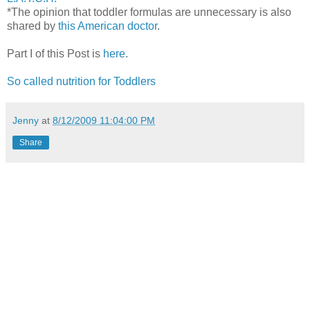
*The opinion that toddler formulas are unnecessary is also
shared by
this American doctor
.
Part I of this Post is
here
.
So called nutrition for Toddlers
Jenny
at
8/12/2009 11:04:00 PM
Share