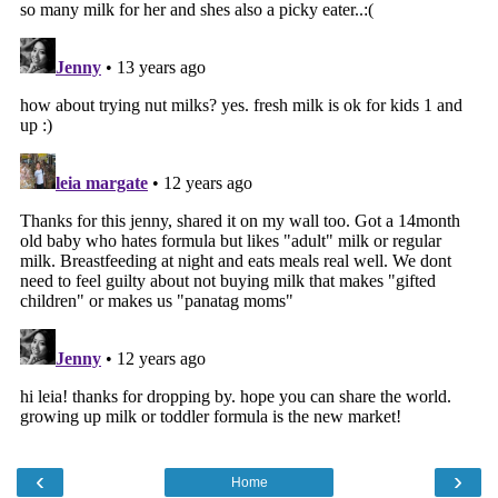
‹
›
Home