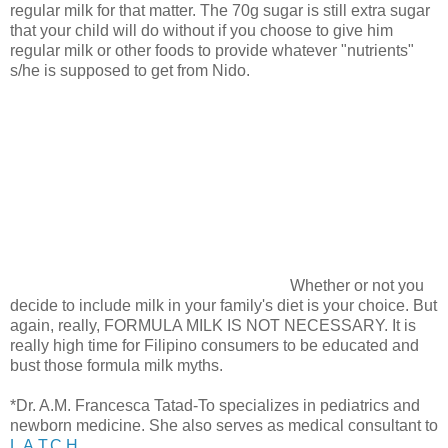
regular milk for that matter. The 70g sugar is still extra sugar
that your child will do without if you choose to give him
regular milk or other foods to provide whatever "nutrients"
s/he is supposed to get from Nido.
Whether or not you
decide to include milk in your family's diet is your choice. But
again, really, FORMULA MILK IS NOT NECESSARY. It is
really high time for Filipino consumers to be educated and
bust those formula milk myths.
*Dr. A.M. Francesca Tatad-To specializes in pediatrics and
newborn medicine. She also serves as medical consultant to
L.A.T.C.H.