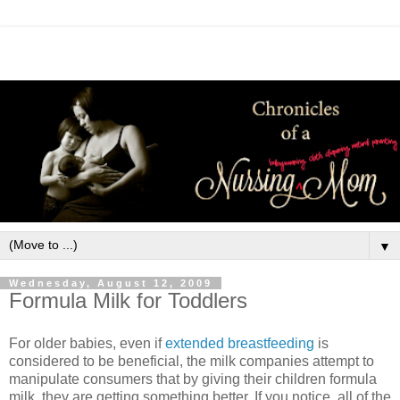
▼
Wednesday, August 12, 2009
Formula Milk for Toddlers
For older babies, even if
extended breastfeeding
is
considered to be beneficial, the milk companies attempt to
manipulate consumers that by giving their children formula
milk, they are getting something better. If you notice, all of the