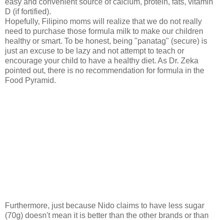
easy and convenient s
ource of calcium, protein, fats, vitamin
D (if fortified).
Hopefully, Filipino moms will realize that we do not really
need to purchase those formula milk to make our children
healthy or smart. To be honest, being "panatag" (secure) is
just an excuse to be lazy and not attempt to teach or
encourage your child to have a healthy diet. As Dr. Zeka
pointed out, there is no recommendation for formula in the
Food Pyramid.
Furthermore, just because Nido claims to have less sugar
(70g) doesn't mean it is better than the other brands or than