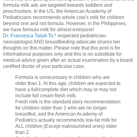
formula milk ads are targeted towards toddlers and
preschoolers. In the US, the American Academy of
Pediatricians recommends whole cow's milk for children
beyond one and not formula. However, in the Philippines,
we have formula milk for almost everyone!
Dr. Francesca Tatad-To
,* respected pediatrician-
neonatologist AND breastfeeding advocate shares her
thoughts on this matter. Please note that this post is for
informational purposes only and this is no substitute for
medical advice given after an actual examination by a board
certified doctor of your particular case.
Formula is unnecessary in children who are
older than 1. At this age, children are expected to
have a full/complete diet which may or may not
include full cream fresh milk.
Fresh milk is the standard dairy recommendation
for children older than 1 who are no longer
breastfed, and the American Academy of
Pediatrics actually recommends low-fat milk for
ALL children (Except malnourished ones) older
than 2.