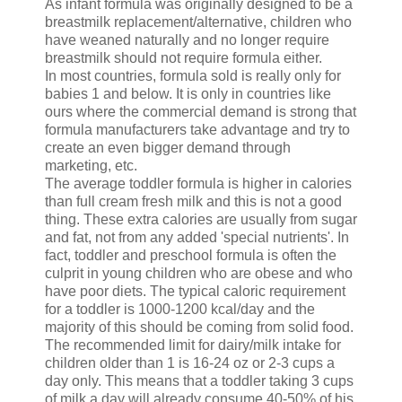
As infant formula was originally designed to be a
breastmilk replacement/alternative, children who
have weaned naturally and no longer require
breastmilk should not require formula either.
In most countries, formula sold is really only for
babies 1 and below. It is only in countries like
ours where the commercial demand is strong that
formula manufacturers take advantage and try to
create an even bigger demand through
marketing, etc.
The average toddler formula is higher in calories
than full cream fresh milk and this is not a good
thing. These extra calories are usually from sugar
and fat, not from any added 'special nutrients'. In
fact, toddler and preschool formula is often the
culprit in young children who are obese and who
have poor diets. The typical caloric requirement
for a toddler is 1000-1200 kcal/day and the
majority of this should be coming from solid food.
The recommended limit for dairy/milk intake for
children older than 1 is 16-24 oz or 2-3 cups a
day only. This means that a toddler taking 3 cups
of milk a day will already consume 40-50% of his