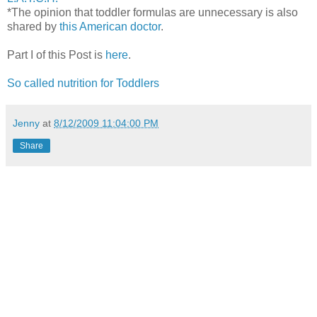
*The opinion that toddler formulas are unnecessary is also
shared by
this American doctor
.
Part I of this Post is
here
.
So called nutrition for Toddlers
Jenny
at
8/12/2009 11:04:00 PM
Share