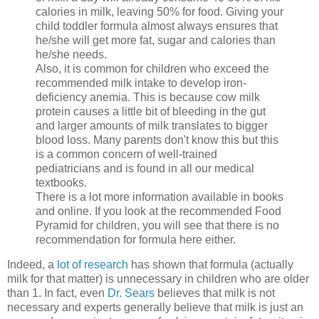
calories in milk, leaving 50% for food. Giving your
child toddler formula almost always ensures that
he/she will get more fat, sugar and calories than
he/she needs.
Also, it is common for children who exceed the
recommended milk intake to develop iron-
deficiency anemia. This is because cow milk
protein causes a little bit of bleeding in the gut
and larger amounts of milk translates to bigger
blood loss. Many parents don't know this but this
is a common concern of well-trained
pediatricians and is found in all our medical
textbooks.
There is a lot more information available in books
and online. If you look at the recommended Food
Pyramid for children, you will see that there is no
recommendation for formula here either.
Indeed, a
lot of research
has shown that formula (actually
milk for that matter) is unnecessary in children who are older
than 1.
In fact, even
Dr. Sears
believes that milk is not
necessary and experts generally believe that milk is just an